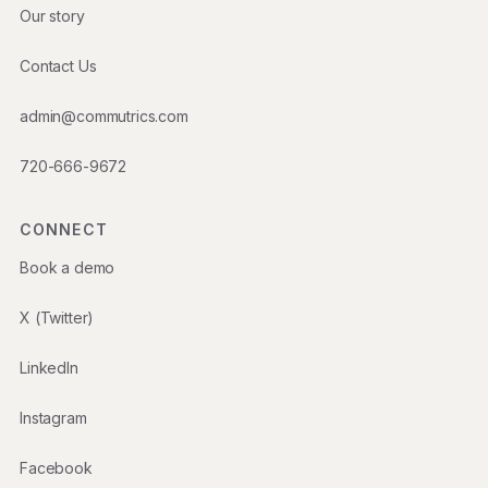
Our story
Contact Us
admin@commutrics.com
720-666-9672
CONNECT
Book a demo
X (Twitter)
LinkedIn
Instagram
Facebook