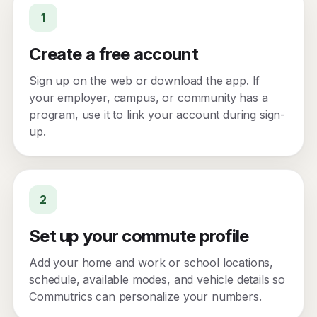
1
Create a free account
Sign up on the web or download the app. If
your employer, campus, or community has a
program, use it to link your account during sign-
up.
2
Set up your commute profile
Add your home and work or school locations,
schedule, available modes, and vehicle details so
Commutrics can personalize your numbers.