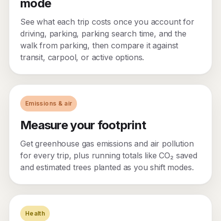
mode
See what each trip costs once you account for
driving, parking, parking search time, and the
walk from parking, then compare it against
transit, carpool, or active options.
Emissions & air
Measure your footprint
Get greenhouse gas emissions and air pollution
for every trip, plus running totals like CO₂ saved
and estimated trees planted as you shift modes.
Health