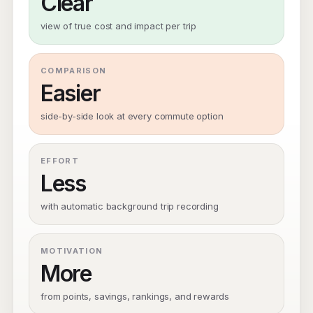
Clear
view of true cost and impact per trip
COMPARISON
Easier
side-by-side look at every commute option
EFFORT
Less
with automatic background trip recording
MOTIVATION
More
from points, savings, rankings, and rewards