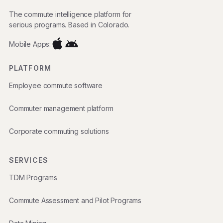
The commute intelligence platform for
serious programs. Based in Colorado.
Mobile Apps:
PLATFORM
Employee commute software
Commuter management platform
Corporate commuting solutions
SERVICES
TDM Programs
Commute Assessment and Pilot Programs