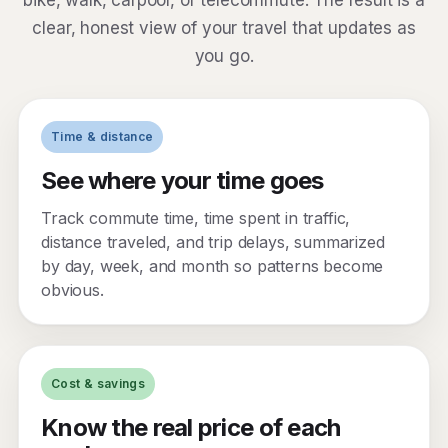
bike, walk, carpool, or telecommute. The result is a
clear, honest view of your travel that updates as
you go.
Time & distance
See where your time goes
Track commute time, time spent in traffic,
distance traveled, and trip delays, summarized
by day, week, and month so patterns become
obvious.
Cost & savings
Know the real price of each