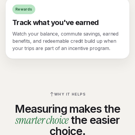
Rewards
Track what you've earned
Watch your balance, commute savings, earned
benefits, and redeemable credit build up when
your trips are part of an incentive program.
WHY IT HELPS
Measuring makes the
smarter choice
the easier
choice.