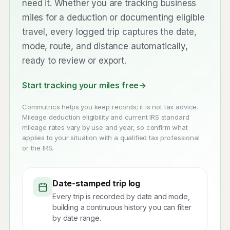
need it. Whether you are tracking business
miles for a deduction or documenting eligible
travel, every logged trip captures the date,
mode, route, and distance automatically,
ready to review or export.
Start tracking your miles free
→
Commutrics helps you keep records; it is not tax advice.
Mileage deduction eligibility and current IRS standard
mileage rates vary by use and year, so confirm what
applies to your situation with a qualified tax professional
or the IRS.
Date-stamped trip log
Every trip is recorded by date and mode,
building a continuous history you can filter
by date range.