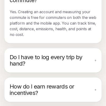
commute?
Yes. Creating an account and measuring your
commute is free for commuters on both the web
platform and the mobile app. You can track time,
cost, distance, emissions, health, and points at
no cost.
Do I have to log every trip by
+
hand?
How do I earn rewards or
+
incentives?