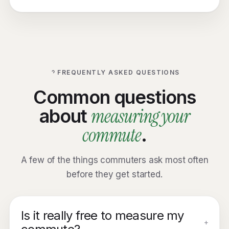
FREQUENTLY ASKED QUESTIONS
Common questions
measuring your
about
commute
.
A few of the things commuters ask most often
before they get started.
Is it really free to measure my
+