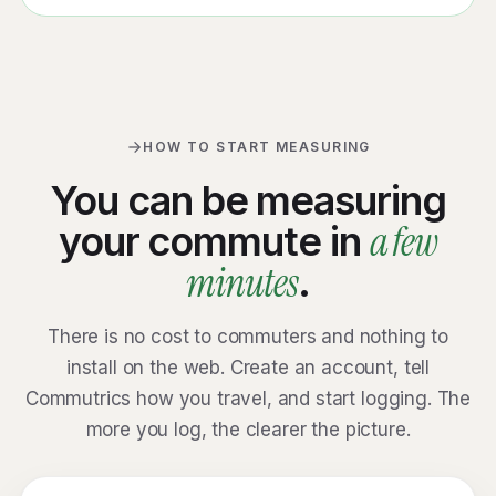
HOW TO START MEASURING
You can be measuring
a few
your commute in
minutes
.
There is no cost to commuters and nothing to
install on the web. Create an account, tell
Commutrics how you travel, and start logging. The
more you log, the clearer the picture.