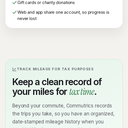
Gift cards or charity donations
Web and app share one account, so progress is
never lost
TRACK MILEAGE FOR TAX PURPOSES
Keep a clean record of
tax time
your miles for
.
Beyond your commute, Commutrics records
the trips you take, so you have an organized,
date-stamped mileage history when you