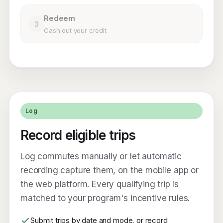
Redeem
3
Cash out your credit
Log
Record eligible trips
Log commutes manually or let automatic
recording capture them, on the mobile app or
the web platform. Every qualifying trip is
matched to your program's incentive rules.
Submit trips by date and mode, or record