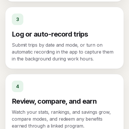
3
Log or auto-record trips
Submit trips by date and mode, or turn on
automatic recording in the app to capture them
in the background during work hours.
4
Review, compare, and earn
Watch your stats, rankings, and savings grow,
compare modes, and redeem any benefits
earned through a linked program.