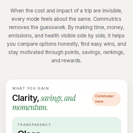
When the cost and impact of a trip are invisible,
every mode feels about the same. Commutrics
removes the guesswork. By making time, money,
emissions, and health visible side by side, it helps
you compare options honestly, find easy wins, and
stay motivated through points, savings, rankings,
and rewards.
WHAT YOU GAIN
savings, and
Clarity,
Commuter
view
momentum.
TRANSPARENCY