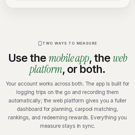
TWO WAYS TO MEASURE
mobile app
web
Use the
, the
platform
, or both.
Your account works across both. The app is built for
logging trips on the go and recording them
automatically; the web platform gives you a fuller
dashboard for planning, carpool matching,
rankings, and redeeming rewards. Everything you
measure stays in sync.