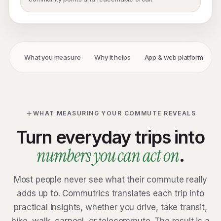
What you measure
Why it helps
App & web platform
E
WHAT MEASURING YOUR COMMUTE REVEALS
Turn everyday trips into
numbers you can act on
.
Most people never see what their commute really
adds up to. Commutrics translates each trip into
practical insights, whether you drive, take transit,