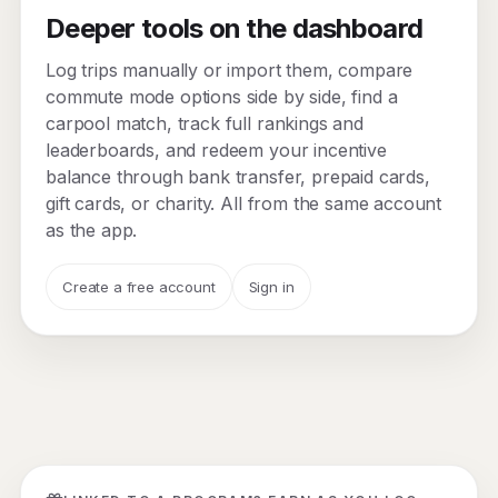
Deeper tools on the dashboard
Log trips manually or import them, compare
commute mode options side by side, find a
carpool match, track full rankings and
leaderboards, and redeem your incentive
balance through bank transfer, prepaid cards,
gift cards, or charity. All from the same account
as the app.
Create a free account
Sign in