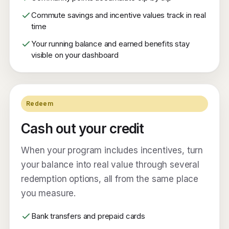
Commute savings and incentive values track in real
time
Your running balance and earned benefits stay
visible on your dashboard
Redeem
Cash out your credit
When your program includes incentives, turn
your balance into real value through several
redemption options, all from the same place
you measure.
Bank transfers and prepaid cards