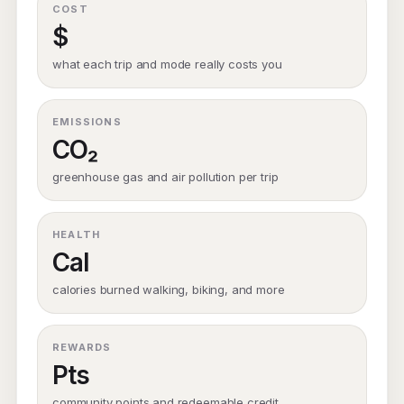
COST
$
what each trip and mode really costs you
EMISSIONS
CO₂
greenhouse gas and air pollution per trip
HEALTH
Cal
calories burned walking, biking, and more
REWARDS
Pts
community points and redeemable credit