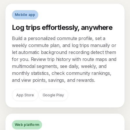
Mobile app
Log trips effortlessly, anywhere
Build a personalized commute profile, set a
weekly commute plan, and log trips manually or
let automatic background recording detect them
for you. Review trip history with route maps and
multimodal segments, see daily, weekly, and
monthly statistics, check community rankings,
and view points, savings, and rewards.
App Store
Google Play
Web platform