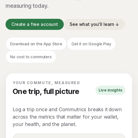
measuring today.
Create a free account
See what you'll learn ↓
Download on the App Store
Get it on Google Play
No cost to commuters
YOUR COMMUTE, MEASURED
One trip, full picture
Live insights
Log a trip once and Commutrics breaks it down
across the metrics that matter for your wallet,
your health, and the planet.