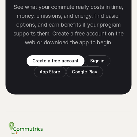
See what your commute really costs in time,
money, emissions, and energy, find easier
options, and earn benefits if your program
supports them. Create a free account on the
web or download the app to begin.
Create a free account
Sign in
App Store
Google Play