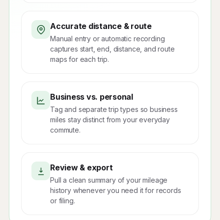
Accurate distance & route
Manual entry or automatic recording
captures start, end, distance, and route
maps for each trip.
Business vs. personal
Tag and separate trip types so business
miles stay distinct from your everyday
commute.
Review & export
Pull a clean summary of your mileage
history whenever you need it for records
or filing.