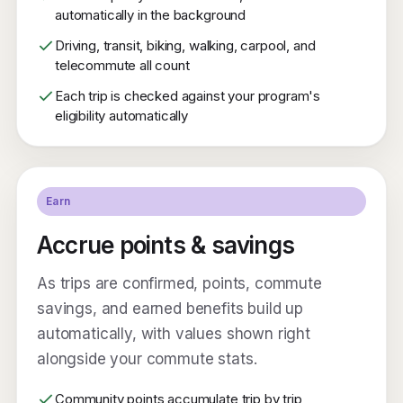
automatically in the background
Driving, transit, biking, walking, carpool, and
telecommute all count
Each trip is checked against your program's
eligibility automatically
Earn
Accrue points & savings
As trips are confirmed, points, commute
savings, and earned benefits build up
automatically, with values shown right
alongside your commute stats.
Community points accumulate trip by trip