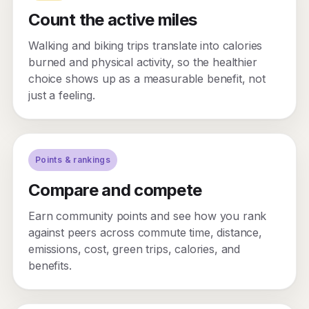
Count the active miles
Walking and biking trips translate into calories
burned and physical activity, so the healthier
choice shows up as a measurable benefit, not
just a feeling.
Points & rankings
Compare and compete
Earn community points and see how you rank
against peers across commute time, distance,
emissions, cost, green trips, calories, and
benefits.