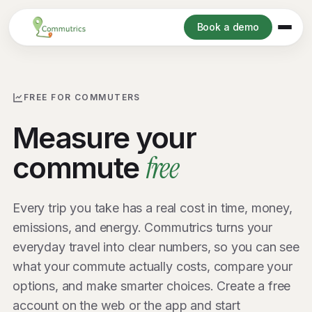
Book a demo
FREE FOR COMMUTERS
Measure your
free
commute
Every trip you take has a real cost in time, money,
emissions, and energy. Commutrics turns your
everyday travel into clear numbers, so you can see
what your commute actually costs, compare your
options, and make smarter choices. Create a free
account on the web or the app and start