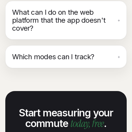
What can I do on the web
platform that the app doesn't
+
cover?
Which modes can I track?
+
Start measuring your
today, free
commute
.