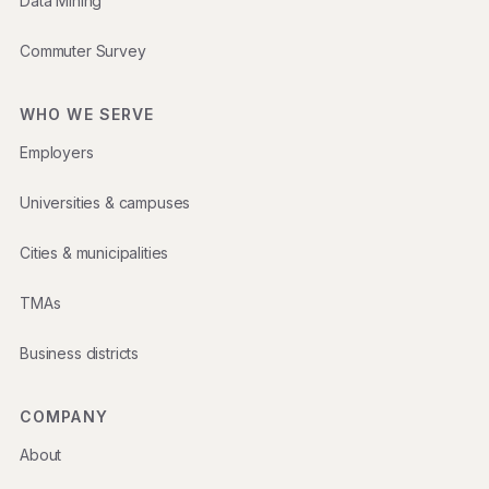
Data Mining
Commuter Survey
WHO WE SERVE
Employers
Universities & campuses
Cities & municipalities
TMAs
Business districts
COMPANY
About