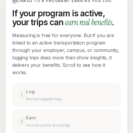
LINKED TO A PROGRAM? EARN AS YOU LOG
If your program is active,
earn real benefits
your trips can
.
Measuring is free for everyone. But if you are
linked to an active transportation program
through your employer, campus, or community,
logging trips does more than show insights, it
delivers your benefits. Scroll to see how it
works.
Log
1
Record eligible trips
Earn
2
Accrue points & savings